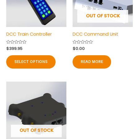
OUT OF STOCK
DCC Train Controller
DCC Command Unit
Rated
$
399.95
Rated
$
0.00
0
0
out
out
This
of
of
SELECT OPTIONS
READ MORE
product
5
5
has
multiple
variants.
The
options
may
be
chosen
on
OUT OF STOCK
the