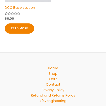
product
DCC Base station
page
Rated
$
0.00
0
out
of
READ MORE
5
Home
Shop
Cart
Contact
Privacy Policy
Refund and Returns Policy
J2C Engineering