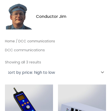
Skip
to
content
Conductor Jim
MAI
MEN
Home
/ DCC communications
DCC communications
Sorted
Showing all 3 results
by
price:
high
to
low